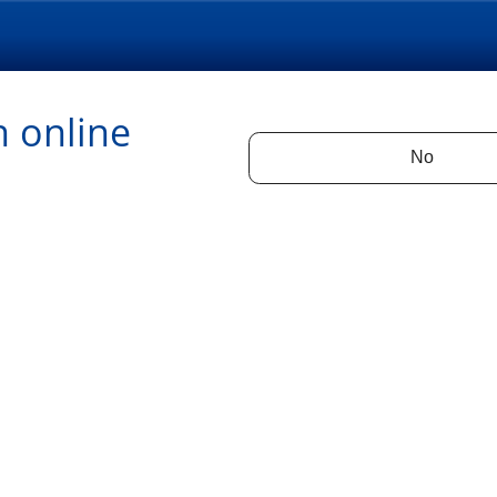
n online
No