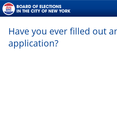
Have you ever filled out a
application?