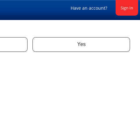
Have an account?
Sign In
Yes